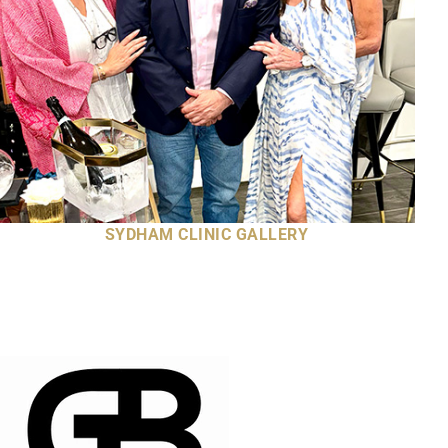
SYDHAM CLINIC GALLERY