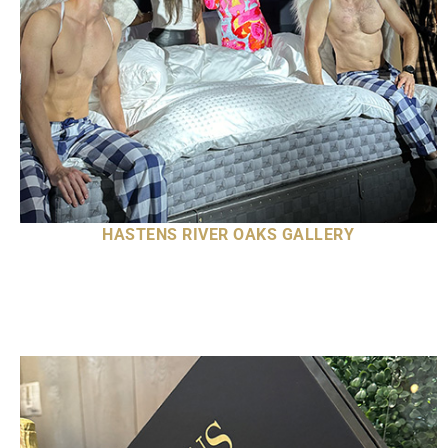
HASTENS RIVER OAKS GALLERY