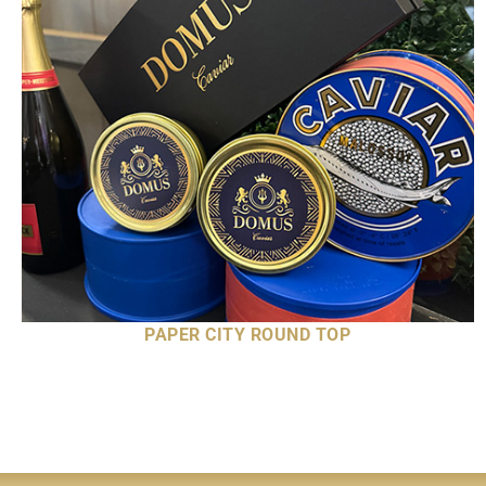
PAPER CITY ROUND TOP