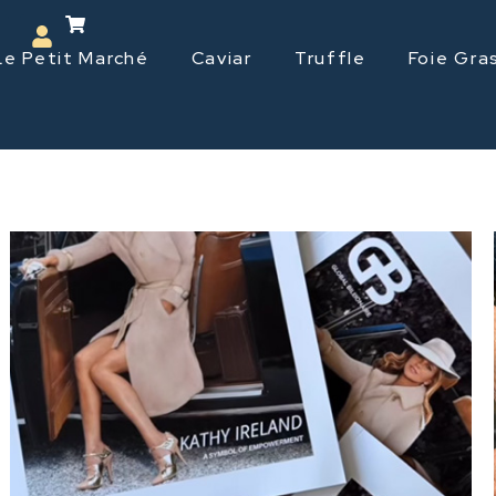
Le Petit Marché
Caviar
Truffle
Foie Gra