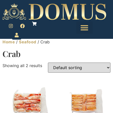
Home
/
Seafood
/ Crab
Crab
Showing all 2 results