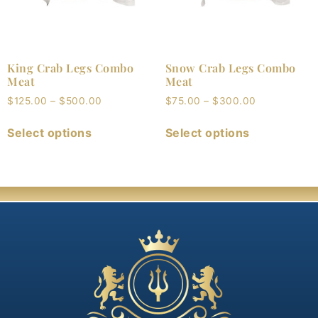
King Crab Legs Combo
Snow Crab Legs Combo
Meat
Meat
$
125.00
–
$
500.00
$
75.00
–
$
300.00
Select options
Select options