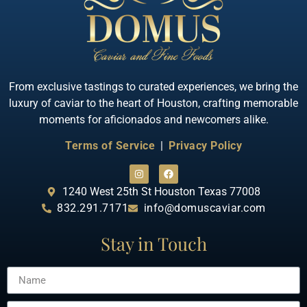
From exclusive tastings to curated experiences, we bring the
luxury of caviar to the heart of Houston, crafting memorable
moments for aficionados and newcomers alike.
Terms of Service
|
Privacy Policy
1240 West 25th St Houston Texas 77008
832.291.7171
info@domuscaviar.com
Stay in Touch