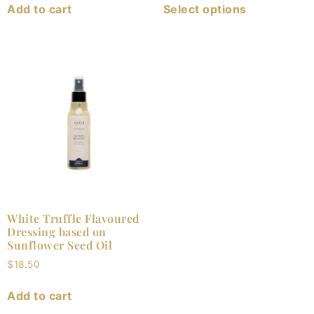
Add to cart
Select options
White Truffle Flavoured
Dressing based on
Sunflower Seed Oil
$
18.50
Add to cart