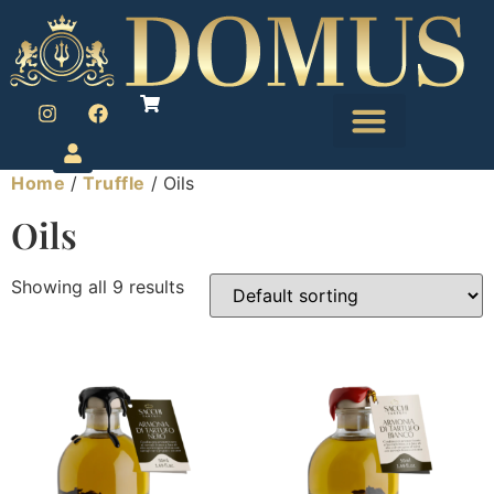
Home
/
Truffle
/ Oils
Oils
Showing all 9 results