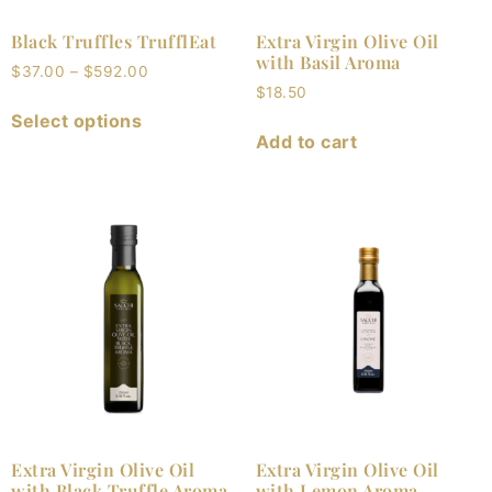
Black Truffles TrufflEat
Extra Virgin Olive Oil
with Basil Aroma
$
37.00
–
$
592.00
$
18.50
Select options
Add to cart
Extra Virgin Olive Oil
Extra Virgin Olive Oil
with Black Truffle Aroma
with Lemon Aroma