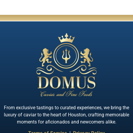
From exclusive tastings to curated experiences, we bring the
luxury of caviar to the heart of Houston, crafting memorable
moments for aficionados and newcomers alike.