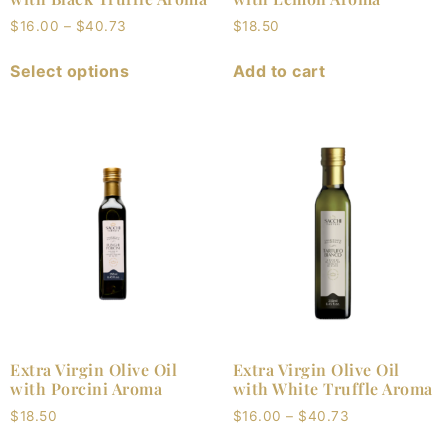
$
16.00
–
$
40.73
$
18.50
Select options
Add to cart
Extra Virgin Olive Oil
Extra Virgin Olive Oil
with Porcini Aroma
with White Truffle Aroma
$
18.50
$
16.00
–
$
40.73