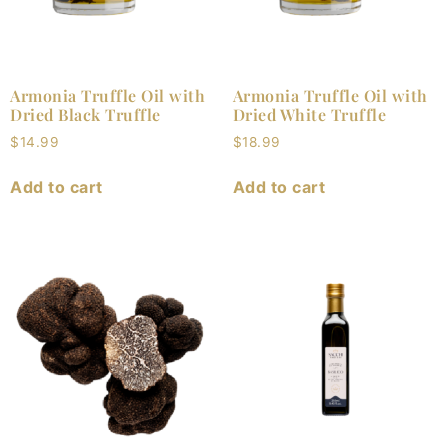
Armonia Truffle Oil with
Armonia Truffle Oil with
Dried Black Truffle
Dried White Truffle
$
14.99
$
18.99
Add to cart
Add to cart