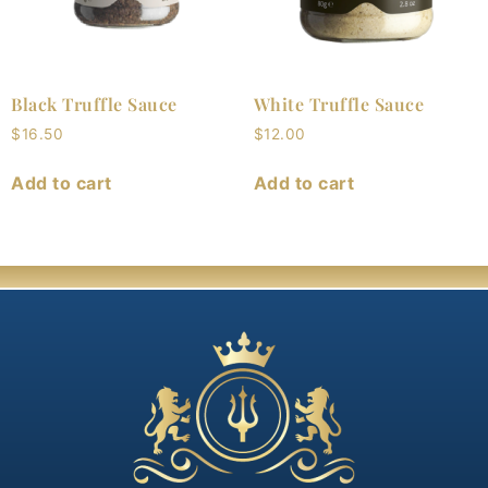
Black Truffle Sauce
White Truffle Sauce
$
16.50
$
12.00
Add to cart
Add to cart