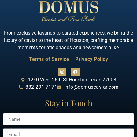
From exclusive tastings to curated experiences, we bring the
luxury of caviar to the heart of Houston, crafting memorable
moments for aficionados and newcomers alike.
Terms of Service
|
Privacy Policy
1240 West 25th St Houston Texas 77008
832.291.7171
info@domuscaviar.com
Stay in Touch