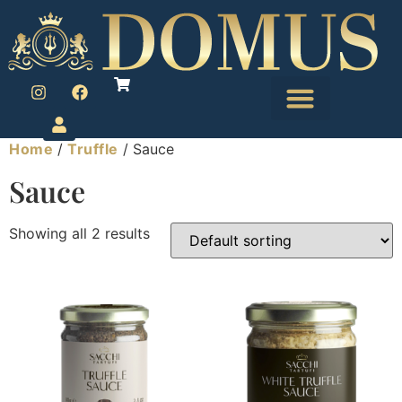
Home
/
Truffle
/ Sauce
Sauce
Showing all 2 results