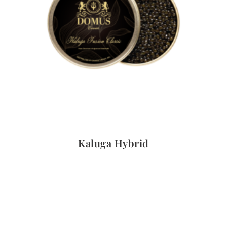
Quick View
Kaluga Hybrid