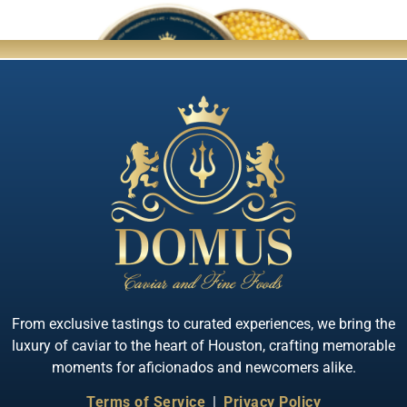
Quick View
Almas Albino Sterlet
From exclusive tastings to curated experiences, we bring the
luxury of caviar to the heart of Houston, crafting memorable
moments for aficionados and newcomers alike.
Terms of Service
|
Privacy Policy