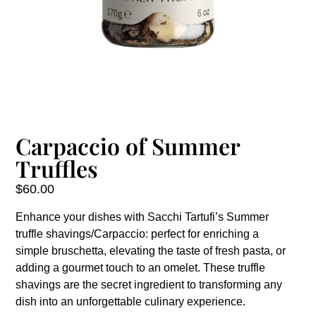
Carpaccio of Summer
Truffles
$
60.00
Enhance your dishes with Sacchi Tartufi’s Summer
truffle shavings/Carpaccio: perfect for enriching a
simple bruschetta, elevating the taste of fresh pasta, or
adding a gourmet touch to an omelet. These truffle
shavings are the secret ingredient to transforming any
dish into an unforgettable culinary experience.