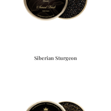
Quick View
Siberian Sturgeon