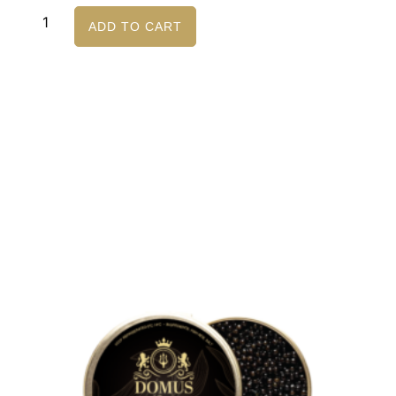
ADD TO CART