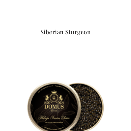
Quick View
Siberian Sturgeon