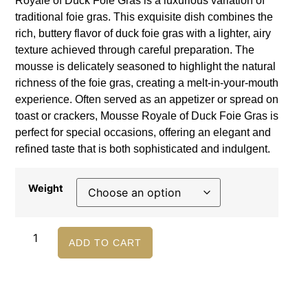
Royale of Duck Foie Gras is a luxurious variation of
traditional foie gras. This exquisite dish combines the
rich, buttery flavor of duck foie gras with a lighter, airy
texture achieved through careful preparation. The
mousse is delicately seasoned to highlight the natural
richness of the foie gras, creating a melt-in-your-mouth
experience. Often served as an appetizer or spread on
toast or crackers, Mousse Royale of Duck Foie Gras is
perfect for special occasions, offering an elegant and
refined taste that is both sophisticated and indulgent.
Weight
ADD TO CART