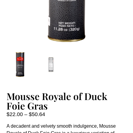
Mousse Royale of Duck
Foie Gras
$
22.00
–
$
50.64
A decadent and velvety smooth indulgence, Mousse