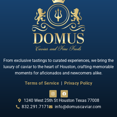
Quick View
Almas Albino Sterlet
From exclusive tastings to curated experiences, we bring the
luxury of caviar to the heart of Houston, crafting memorable
moments for aficionados and newcomers alike.
Terms of Service
|
Privacy Policy
1240 West 25th St Houston Texas 77008
832.291.7171
info@domuscaviar.com