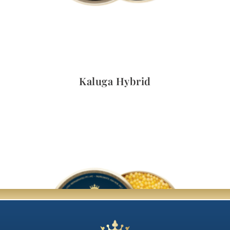
Quick View
Kaluga Hybrid