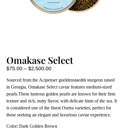
Omakase Select
$
75.00
–
$
2,500.00
Sourced from the Acipenser gueldenstaedtii sturgeon raised
in Georgia, Omakase Select caviar features medium-sized
pearls.These lustrous golden pearls are known for their firm
texture and rich, nutty flavor, with delicate hints of the sea. It
is considered one of the finest Osetra varieties, perfect for
those seeking an elegant and luxurious caviar experience.
Color: Dark Golden Brown