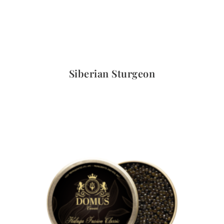
Quick View
Siberian Sturgeon