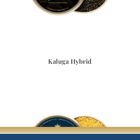
Quick View
Kaluga Hybrid