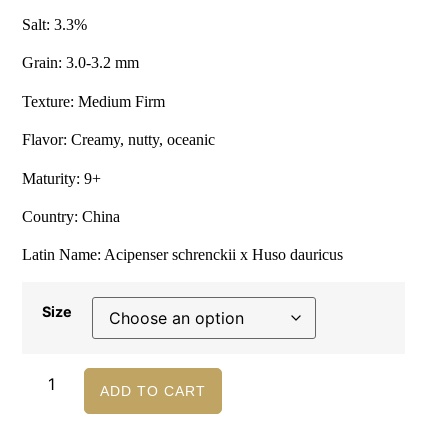
Salt: 3.3%
Grain: 3.0-3.2 mm
Texture: Medium Firm
Flavor: Creamy, nutty, oceanic
Maturity: 9+
Country: China
Latin Name: Acipenser schrenckii x Huso dauricus
Size
ADD TO CART