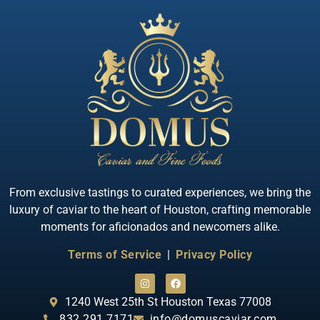
Quick View
Almas Albino Sterlet
From exclusive tastings to curated experiences, we bring the
luxury of caviar to the heart of Houston, crafting memorable
moments for aficionados and newcomers alike.
Terms of Service
|
Privacy Policy
1240 West 25th St Houston Texas 77008
832.291.7171
info@domuscaviar.com