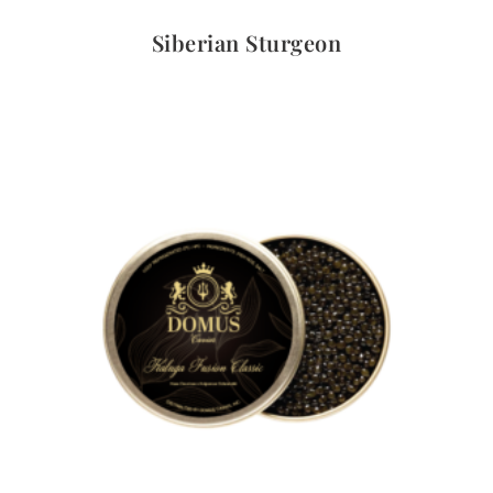
Quick View
Siberian Sturgeon