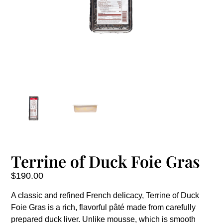
Terrine of Duck Foie Gras
$
190.00
A classic and refined French delicacy, Terrine of Duck
Foie Gras is a rich, flavorful pâté made from carefully
prepared duck liver. Unlike mousse, which is smooth