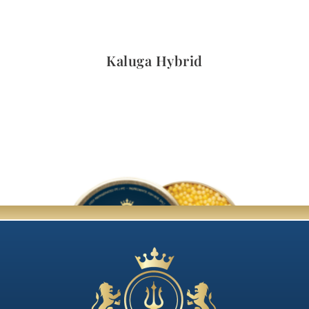
Quick View
Kaluga Hybrid