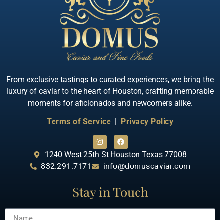
Quick View
Almas Albino Sterlet
From exclusive tastings to curated experiences, we bring the
luxury of caviar to the heart of Houston, crafting memorable
moments for aficionados and newcomers alike.
Terms of Service
|
Privacy Policy
1240 West 25th St Houston Texas 77008
832.291.7171
info@domuscaviar.com
Stay in Touch