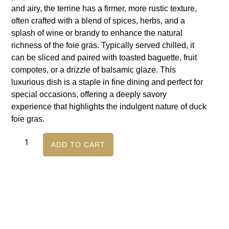
and airy, the terrine has a firmer, more rustic texture,
often crafted with a blend of spices, herbs, and a
splash of wine or brandy to enhance the natural
richness of the foie gras. Typically served chilled, it
can be sliced and paired with toasted baguette, fruit
compotes, or a drizzle of balsamic glaze. This
luxurious dish is a staple in fine dining and perfect for
special occasions, offering a deeply savory
experience that highlights the indulgent nature of duck
foie gras.
ADD TO CART