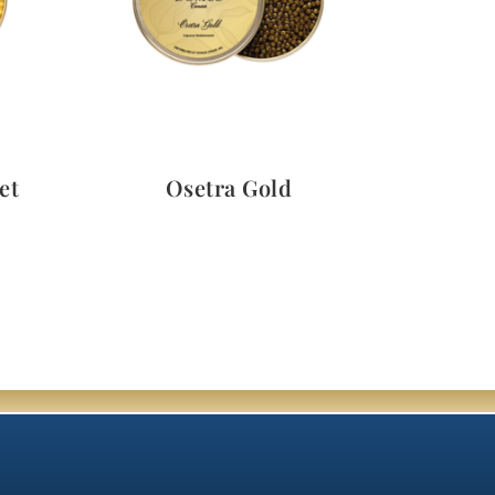
Quick View
et
Osetra Gold