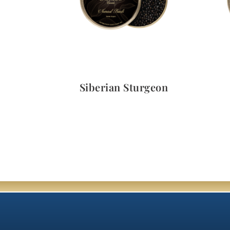
Quick View
Siberian Sturgeon