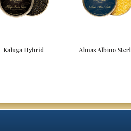
Quick View
Quick View
Kaluga Hybrid
Almas Albino Sterl