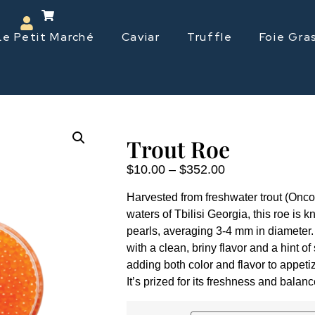
Le Petit Marché
Caviar
Truffle
Foie Gra
Trout Roe
$
10.00
–
$
352.00
Harvested from freshwater trout (Onco
waters of Tbilisi Georgia, this roe is k
pearls, averaging 3-4 mm in diameter. 
with a clean, briny flavor and a hint of
adding both color and flavor to appeti
It’s prized for its freshness and balanc