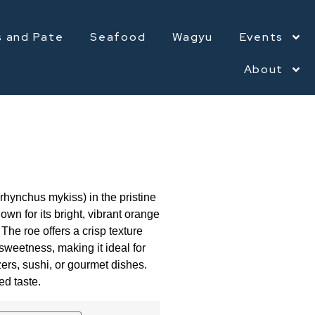
s and Pate
Seafood
Wagyu
Events
About
rhynchus mykiss) in the pristine
nown for its bright, vibrant orange
The roe offers a crisp texture
 sweetness, making it ideal for
zers, sushi, or gourmet dishes.
ed taste.