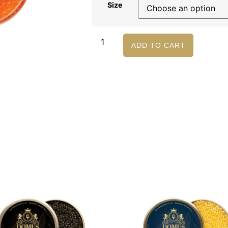
Size
ADD TO CART