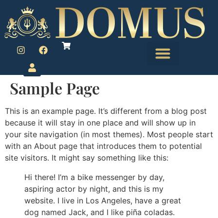
Sample Page
This is an example page. It’s different from a blog post
because it will stay in one place and will show up in
your site navigation (in most themes). Most people start
with an About page that introduces them to potential
site visitors. It might say something like this:
Hi there! I’m a bike messenger by day,
aspiring actor by night, and this is my
website. I live in Los Angeles, have a great
dog named Jack, and I like piña coladas.