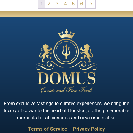
1
2
3
4
5
6
→
From exclusive tastings to curated experiences, we bring the
luxury of caviar to the heart of Houston, crafting memorable
moments for aficionados and newcomers alike.
Terms of Service
|
Privacy Policy