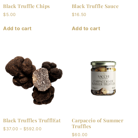
Black Truffle Chips
Black Truffle Sauce
$
5.00
$
16.50
Add to cart
Add to cart
Black Truffles TrufflEat
Carpaccio of Summer
Truffles
$
37.00
–
$
592.00
$
60.00