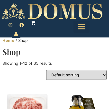
Home
/ Shop
Le Petit Marché
Foie Gras and Pate
Shop
Showing 1–12 of 65 results