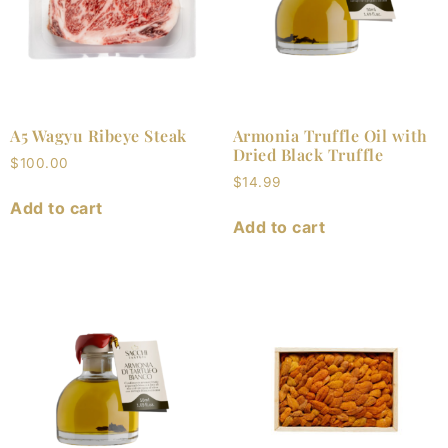
A5 Wagyu Ribeye Steak
Armonia Truffle Oil with
Dried Black Truffle
$
100.00
$
14.99
Add to cart
Add to cart