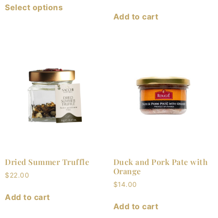
Select options
Add to cart
Dried Summer Truffle
Duck and Pork Pate with
Orange
$
22.00
$
14.00
Add to cart
Add to cart