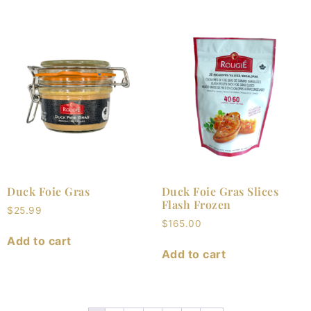
Duck Foie Gras
Duck Foie Gras Slices
Flash Frozen
$
25.99
$
165.00
Add to cart
Add to cart