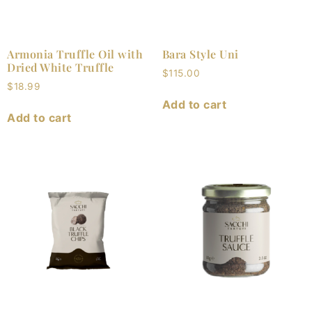
Armonia Truffle Oil with
Bara Style Uni
Dried White Truffle
$
115.00
$
18.99
Add to cart
Add to cart